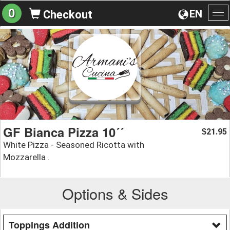
0
EN
Checkout
To
na
GF Bianca Pizza 10´´
21.95
$
White Pizza - Seasoned Ricotta with
Mozzarella .
Options & Sides
Toppings Addition