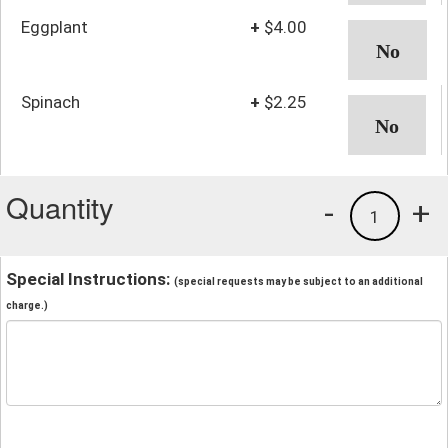
Eggplant
+
$4.00
Spinach
+
$2.25
Quantity
-
+
1
Special Instructions:
(special requests may be subject to an additional
charge.)