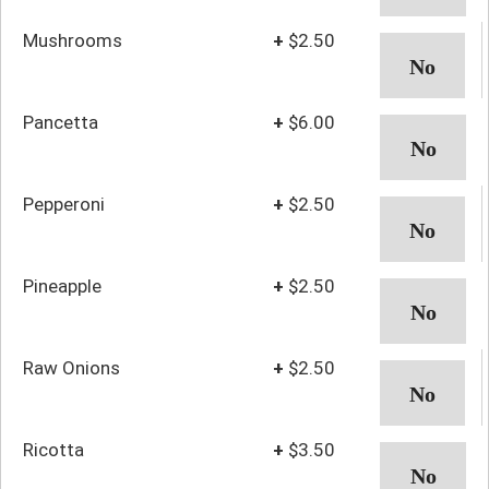
Mushrooms
+
$2.50
Pancetta
+
$6.00
Pepperoni
+
$2.50
Pineapple
+
$2.50
Raw Onions
+
$2.50
Ricotta
+
$3.50