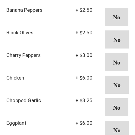
Banana Peppers
+
$2.50
Black Olives
+
$2.50
Cherry Peppers
+
$3.00
Chicken
+
$6.00
Chopped Garlic
+
$3.25
Eggplant
+
$6.00