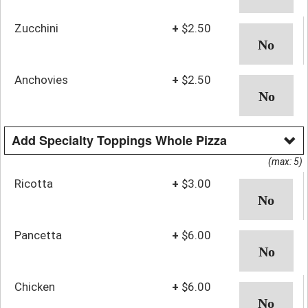
Zucchini
+
$2.50
Anchovies
+
$2.50
Add Specialty Toppings Whole Pizza
(max: 5)
Ricotta
+
$3.00
Pancetta
+
$6.00
Chicken
+
$6.00