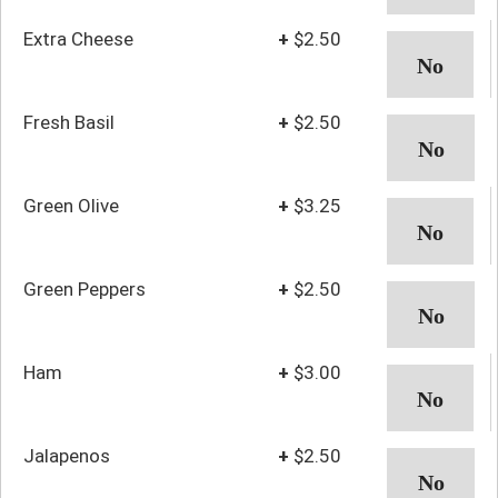
Extra Cheese
+
$2.50
Fresh Basil
+
$2.50
Green Olive
+
$3.25
Green Peppers
+
$2.50
Ham
+
$3.00
Jalapenos
+
$2.50