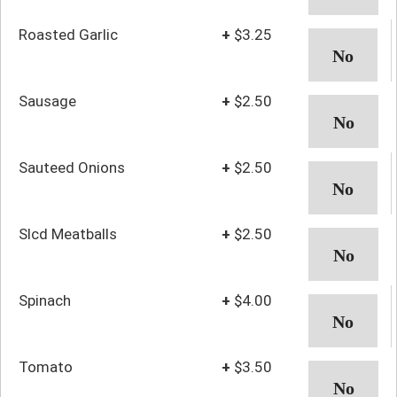
Roasted Garlic
+
$3.25
Sausage
+
$2.50
Sauteed Onions
+
$2.50
Slcd Meatballs
+
$2.50
Spinach
+
$4.00
Tomato
+
$3.50