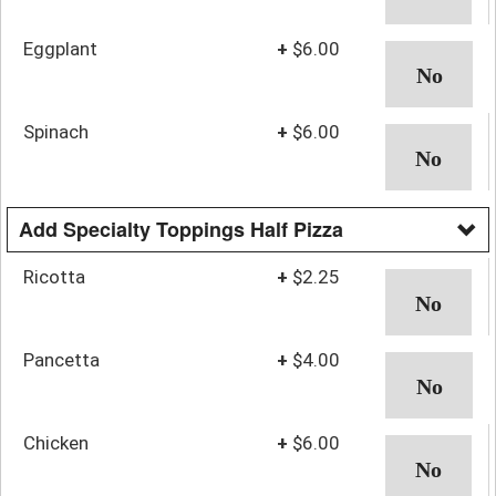
Eggplant
+
$6.00
Spinach
+
$6.00
Add Specialty Toppings Half Pizza
Ricotta
+
$2.25
Pancetta
+
$4.00
Chicken
+
$6.00