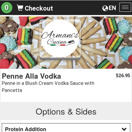
0
EN
Checkout
To
na
Penne Alla Vodka
26.95
$
Penne in a Blush Cream Vodka Sauce with
Pancetta
Options & Sides
Protein Addition