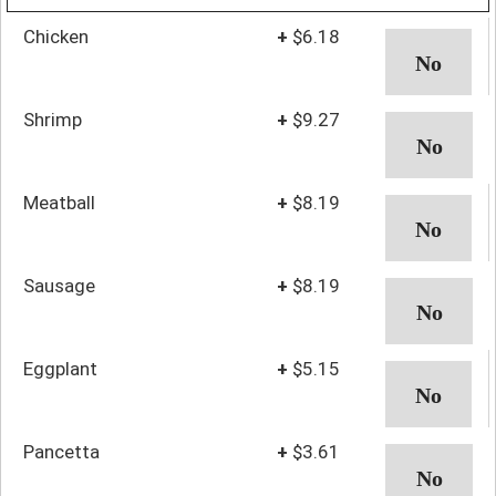
Chicken
+
$6.18
Shrimp
+
$9.27
Meatball
+
$8.19
Sausage
+
$8.19
Eggplant
+
$5.15
Pancetta
+
$3.61