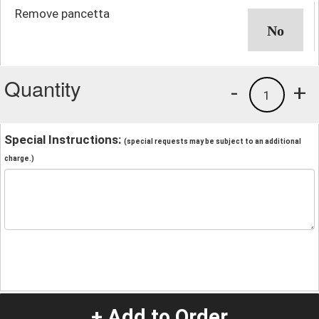
Remove pancetta
Quantity
-
+
1
Special Instructions:
(special requests may be subject to an additional
charge.)
+ Add to Order