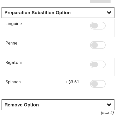
Preparation Substition Option
Linguine
Penne
Rigatoni
Spinach
+
$3.61
Remove Option
(max: 2)