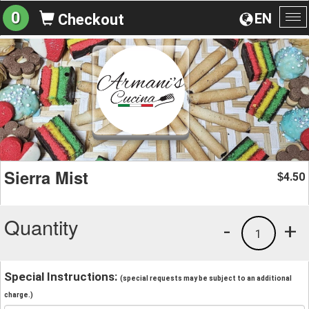
0
EN
Checkout
To
na
Sierra Mist
4.50
$
Quantity
-
+
1
Special Instructions:
(special requests may be subject to an additional
charge.)