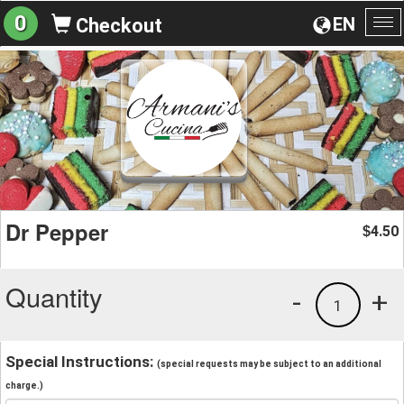
0
EN
Checkout
To
na
Dr Pepper
4.50
$
Quantity
-
+
1
Special Instructions:
(special requests may be subject to an additional
charge.)