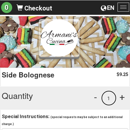
0
EN
Checkout
To
na
Side Bolognese
9.25
$
Quantity
-
+
1
Special Instructions:
(special requests may be subject to an additional
charge.)