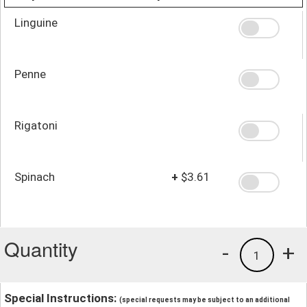
Linguine
Penne
Rigatoni
Spinach
+
$3.61
Quantity
-
+
1
Special Instructions:
(special requests may be subject to an additional