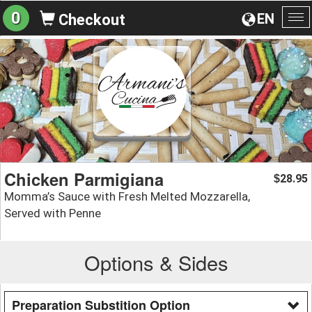
0
EN
Checkout
To
na
Chicken Parmigiana
28.95
$
Momma’s Sauce with Fresh Melted Mozzarella,
Served with Penne
Options & Sides
Preparation Substition Option